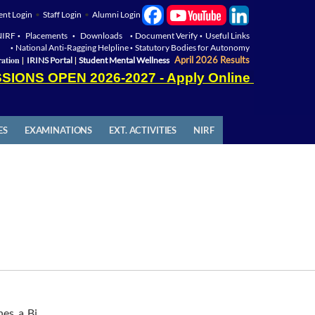
ent Login
•
Staff Login
•
Alumni Login
NIRF
Placements
Downloads
Document Verify
Useful Links
•
•
•
•
National Anti-Ragging Helpline
Statutory Bodies for Autonomy
•
•
|
|
ation
April 2026 Results
IRINS Portal
Student Mental Wellness
SIONS OPEN 2026-2027 - Apply Online
ES
EXAMINATIONS
EXT. ACTIVITIES
NIRF
hes a Bi