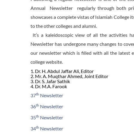
Annual Newsletter regularly through both prin
showcases a complete vistas of Islamiah College its
to the other colleges and alumni.
It’s a kaleidoscopic view of all the activities
Newsletter has undergone many changes to cover w
our newsletter which is filled with all the latest 
college website.
1. Dr. H. Abdul Jaffar Ali, Editor
2. Mr. A. Muqthar Ahmed, Joint Editor
3. Dr. S. Jafar Sathik
4. Dr. M.A. Farook
th
37
Newsletter
th
36
Newsletter
th
35
Newsletter
th
34
Newsletter