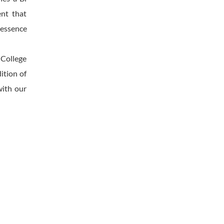
ent that
l essence
 College
ition of
with our