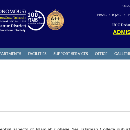
Stud
NAAC
IQAC
•
•
UGC Declar
ADMIS
PARTMENTS
FACILITIES
SUPPORT SERVICES
OFFICE
GALLERI
ential aspects of Islamiah College. Yes, Islamiah College publis