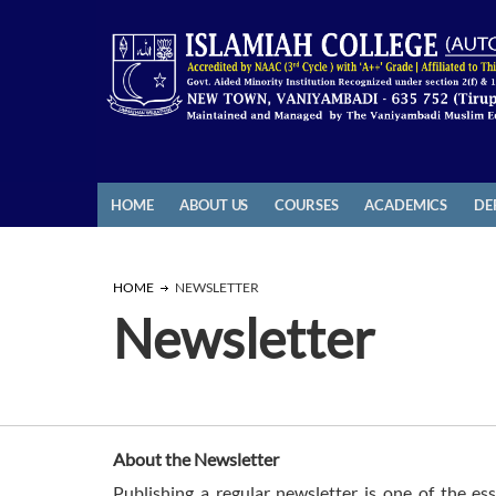
HOME
ABOUT US
COURSES
ACADEMICS
DE
HOME
NEWSLETTER
Newsletter
About the Newsletter
Publishing a regular newsletter is one of the ess