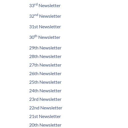
rd
33
Newsletter
nd
32
Newsletter
31st Newsletter
th
30
Newsletter
29th Newsletter
28th Newsletter
27th Newsletter
26th Newsletter
25th Newsletter
24th Newsletter
23rd Newsletter
22nd Newsletter
21st Newsletter
20th Newsletter