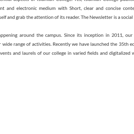
t and electronic medium with Short, clear and concise cont
elf and grab the attention of its reader. The Newsletter is a socia
 happening around the campus. Since its inception in 2011, our
ide range of activities. Recently we have launched the 35th ed
events and laurels of our college in varied fields and digitalized 