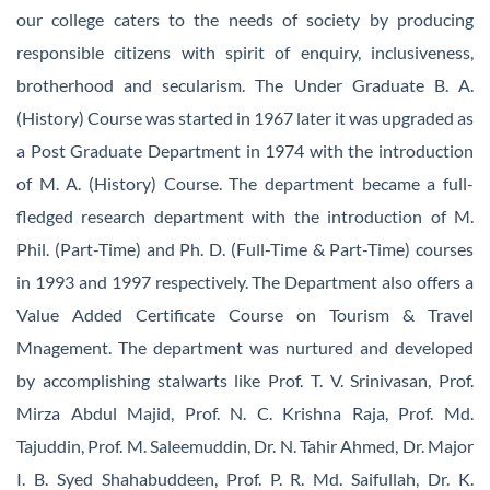
our college caters to the needs of society by producing
responsible citizens with spirit of enquiry, inclusiveness,
brotherhood and secularism. The Under Graduate B. A.
(History) Course was started in 1967 later it was upgraded as
a Post Graduate Department in 1974 with the introduction
of M. A. (History) Course. The department became a full-
fledged research department with the introduction of M.
Phil. (Part-Time) and Ph. D. (Full-Time & Part-Time) courses
in 1993 and 1997 respectively. The Department also offers a
Value Added Certificate Course on Tourism & Travel
Mnagement. The department was nurtured and developed
by accomplishing stalwarts like Prof. T. V. Srinivasan, Prof.
Mirza Abdul Majid, Prof. N. C. Krishna Raja, Prof. Md.
Tajuddin, Prof. M. Saleemuddin, Dr. N. Tahir Ahmed, Dr. Major
I. B. Syed Shahabuddeen, Prof. P. R. Md. Saifullah, Dr. K.