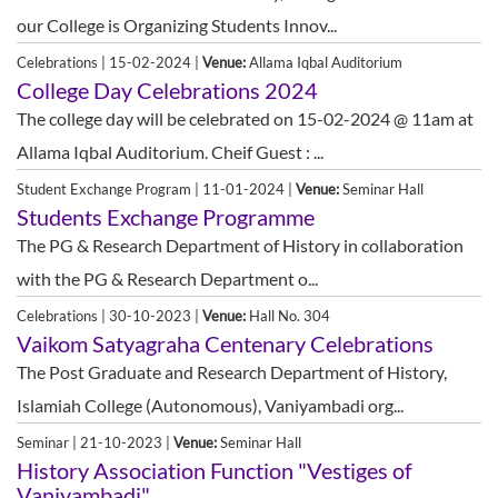
our College is Organizing Students Innov...
Celebrations | 15-02-2024 |
Venue:
Allama Iqbal Auditorium
College Day Celebrations 2024
The college day will be celebrated on 15-02-2024 @ 11am at
Allama Iqbal Auditorium. Cheif Guest : ...
Student Exchange Program | 11-01-2024 |
Venue:
Seminar Hall
Students Exchange Programme
The PG & Research Department of History in collaboration
with the PG & Research Department o...
Celebrations | 30-10-2023 |
Venue:
Hall No. 304
Vaikom Satyagraha Centenary Celebrations
The Post Graduate and Research Department of History,
Islamiah College (Autonomous), Vaniyambadi org...
Seminar | 21-10-2023 |
Venue:
Seminar Hall
History Association Function "Vestiges of
Vaniyambadi"