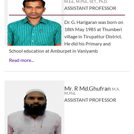
M.Ed., M.Phil., SET., Ph.D.
ASSISTANT PROFESSOR
Dr. G. Harigaran was born on
18th May 1985 at Thumberi
village in Tirupattur District.
He did his Primary and
School education at Amburpet in Vaniyamb
Read more...
Mr. R Md.Ghufran
M.A.
M.Phil.
ASSISTANT PROFESSOR