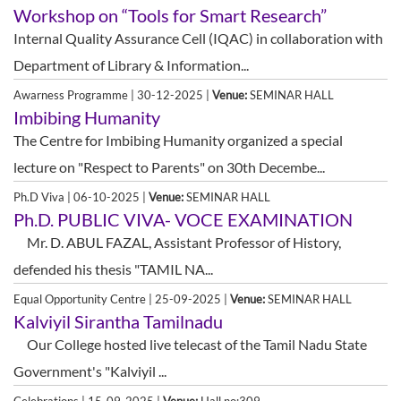
Workshop on “Tools for Smart Research”
Internal Quality Assurance Cell (IQAC) in collaboration with
Department of Library & Information...
Awarness Programme | 30-12-2025 |
Venue:
SEMINAR HALL
Imbibing Humanity
The Centre for Imbibing Humanity organized a special
lecture on "Respect to Parents" on 30th Decembe...
Ph.D Viva | 06-10-2025 |
Venue:
SEMINAR HALL
Ph.D. PUBLIC VIVA- VOCE EXAMINATION
Mr. D. ABUL FAZAL, Assistant Professor of History,
defended his thesis "TAMIL NA...
Equal Opportunity Centre | 25-09-2025 |
Venue:
SEMINAR HALL
Kalviyil Sirantha Tamilnadu
Our College hosted live telecast of the Tamil Nadu State
Government's "Kalviyil ...