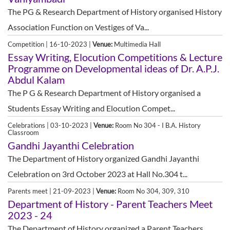
The PG & Research Department of History organised History
Association Function on Vestiges of Va...
Competition | 16-10-2023 |
Venue:
Multimedia Hall
Essay Writing, Elocution Competitions & Lecture
Programme on Developmental ideas of Dr. A.P.J.
Abdul Kalam
The P G & Research Department of History organised a
Students Essay Writing and Elocution Compet...
Celebrations | 03-10-2023 |
Venue:
Room No 304 - I B.A. History
Classroom
Gandhi Jayanthi Celebration
The Department of History organized Gandhi Jayanthi
Celebration on 3rd October 2023 at Hall No.304 t...
Parents meet | 21-09-2023 |
Venue:
Room No 304, 309, 310
Department of History - Parent Teachers Meet
2023 - 24
The Department of History organized a Parent Teachers