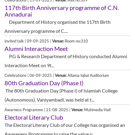
Celebrations | 15-09-2025 |
Venue:
Hall no:309
117th Birth Anniversary programme of C.N.
Annadurai
Department of History organised the 117th Birth
Anniversary programme of C....
invited talk | 09-09-2025 |
Venue:
Room no:310
Alumni Interaction Meet
P.G & Research Department of History conducted Alumni
Interaction Meet on 9t...
Celebrations | 06-09-2025 |
Venue:
Allama Iqbal Auditorium
80th Graduation Day (Phase I)
The 80th Graduation Day (Phase I) of Islamiah College
(Autonomous), Vaniyambadi, was held at t...
Awarness Programme | 21-08-2025 |
Venue:
Mutimedia Hall
Electoral Literary Club
The Electoral Literary Club of our College has organised an
Awareness Programme to raise the value o...