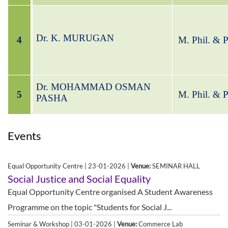
Dr. K. MURUGAN
4
M. Phil. & 
Dr. MOHAMMAD OSMAN
5
M. Phil. & 
PASHA
Events
Equal Opportunity Centre | 23-01-2026 |
Venue:
SEMINAR HALL
Social Justice and Social Equality
Equal Opportunity Centre organised A Student Awareness
Programme on the topic "Students for Social J...
Seminar & Workshop | 03-01-2026 |
Venue:
Commerce Lab