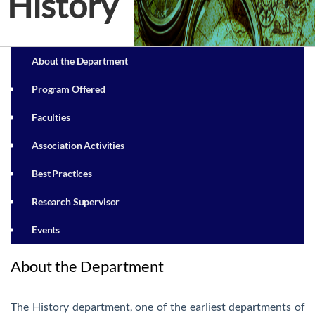
History
About the Department
Program Offered
Faculties
Association Activities
Best Practices
Research Supervisor
Events
About the Department
The History department, one of the earliest departments of