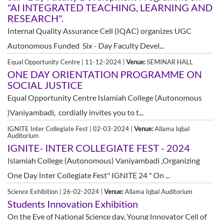
"AI INTEGRATED TEACHING, LEARNING AND
RESEARCH".
Internal Quality Assurance Cell (IQAC) organizes UGC
Autonomous Funded Six - Day Faculty Devel...
Equal Opportunity Centre | 11-12-2024 |
Venue:
SEMINAR HALL
ONE DAY ORIENTATION PROGRAMME ON
SOCIAL JUSTICE
Equal Opportunity Centre Islamiah College (Autonomous
)Vaniyambadi, cordially invites you to t...
IGNITE Inter Collegiate Fest | 02-03-2024 |
Venue:
Allama Iqbal
Auditorium
IGNITE- INTER COLLEGIATE FEST - 2024
Islamiah College (Autonomous) Vaniyambadi ,Organizing
One Day Inter Collegiate Fest" IGNITE 24 " On ...
Science Exhibition | 26-02-2024 |
Venue:
Allama Iqbal Auditorium
Students Innovation Exhibition
On the Eve of National Science day, Young Innovator Cell of