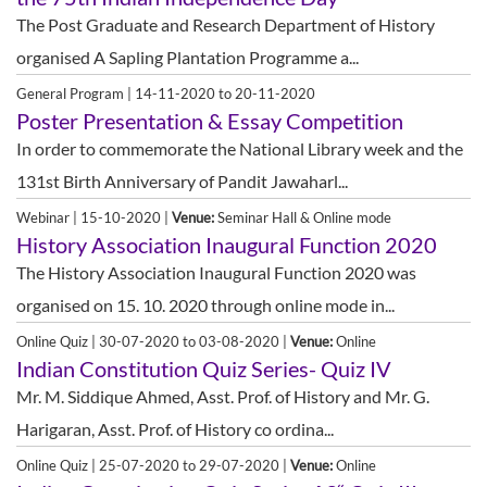
The Post Graduate and Research Department of History
organised A Sapling Plantation Programme a...
General Program | 14-11-2020 to 20-11-2020
Poster Presentation & Essay Competition
In order to commemorate the National Library week and the
131st Birth Anniversary of Pandit Jawaharl...
Webinar | 15-10-2020 |
Venue:
Seminar Hall & Online mode
History Association Inaugural Function 2020
The History Association Inaugural Function 2020 was
organised on 15. 10. 2020 through online mode in...
Online Quiz | 30-07-2020 to 03-08-2020 |
Venue:
Online
Indian Constitution Quiz Series- Quiz IV
Mr. M. Siddique Ahmed, Asst. Prof. of History and Mr. G.
Harigaran, Asst. Prof. of History co ordina...
Online Quiz | 25-07-2020 to 29-07-2020 |
Venue:
Online