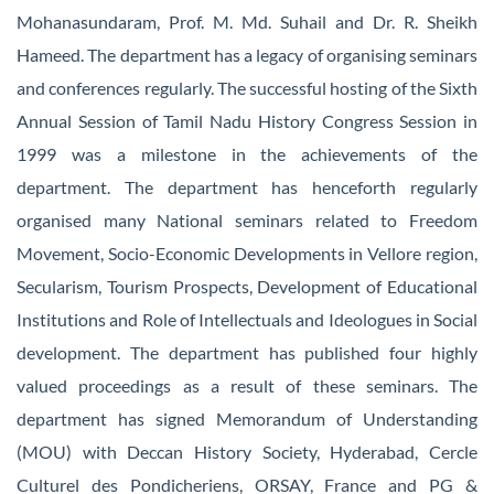
Mohanasundaram, Prof. M. Md. Suhail and Dr. R. Sheikh
Hameed. The department has a legacy of organising seminars
and conferences regularly. The successful hosting of the Sixth
Annual Session of Tamil Nadu History Congress Session in
1999 was a milestone in the achievements of the
department. The department has henceforth regularly
organised many National seminars related to Freedom
Movement, Socio-Economic Developments in Vellore region,
Secularism, Tourism Prospects, Development of Educational
Institutions and Role of Intellectuals and Ideologues in Social
development. The department has published four highly
valued proceedings as a result of these seminars. The
department has signed Memorandum of Understanding
(MOU) with Deccan History Society, Hyderabad, Cercle
Culturel des Pondicheriens, ORSAY, France and PG &