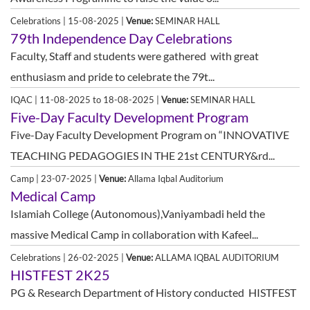
Celebrations | 15-08-2025 |
Venue:
SEMINAR HALL
79th Independence Day Celebrations
Faculty, Staff and students were gathered with great
enthusiasm and pride to celebrate the 79t...
IQAC | 11-08-2025 to 18-08-2025 |
Venue:
SEMINAR HALL
Five-Day Faculty Development Program
Five-Day Faculty Development Program on “INNOVATIVE
TEACHING PEDAGOGIES IN THE 21st CENTURY&rd...
Camp | 23-07-2025 |
Venue:
Allama Iqbal Auditorium
Medical Camp
Islamiah College (Autonomous),Vaniyambadi held the
massive Medical Camp in collaboration with Kafeel...
Celebrations | 26-02-2025 |
Venue:
ALLAMA IQBAL AUDITORIUM
HISTFEST 2K25
PG & Research Department of History conducted HISTFEST