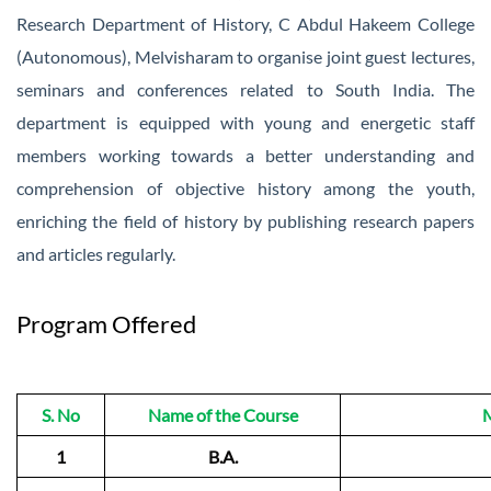
Research Department of History, C Abdul Hakeem College
(Autonomous), Melvisharam to organise joint guest lectures,
seminars and conferences related to South India. The
department is equipped with young and energetic staff
members working towards a better understanding and
comprehension of objective history among the youth,
enriching the field of history by publishing research papers
and articles regularly.
Program Offered
S. No
Name of the Course
M
1
B.A.