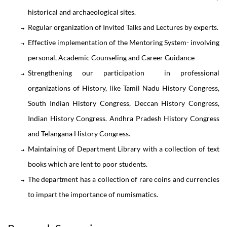
historical and archaeological sites.
Regular organization of Invited Talks and Lectures by experts.
Effective implementation of the Mentoring System- involving
personal, Academic Counseling and Career Guidance
Strengthening our participation in professional
organizations of History, like Tamil Nadu History Congress,
South Indian History Congress, Deccan History Congress,
Indian History Congress. Andhra Pradesh History Congress
and Telangana History Congress.
Maintaining of Department Library with a collection of text
books which are lent to poor students.
The department has a collection of rare coins and currencies
to impart the importance of numismatics.