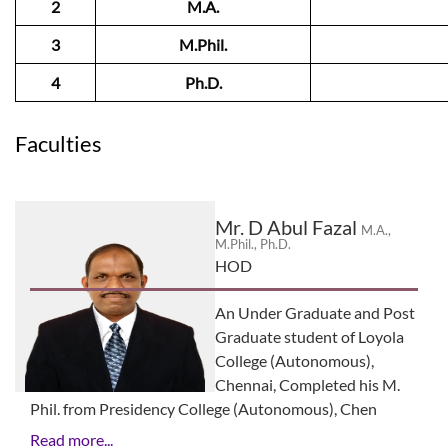
2
M.A.
3
M.Phil.
4
Ph.D.
Faculties
Mr. D Abul Fazal
M.A.,
M.Phil., Ph.D.
HOD
An Under Graduate and Post
Graduate student of Loyola
College (Autonomous),
Chennai, Completed his M.
Phil. from Presidency College (Autonomous), Chen
Read more...