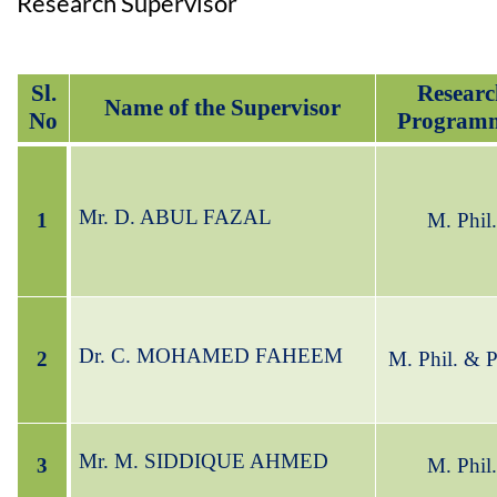
Research Supervisor
Sl.
Researc
Name of the Supervisor
No
Program
Mr. D. ABUL FAZAL
1
M. Phil.
Dr. C. MOHAMED FAHEEM
2
M. Phil.
& P
Mr. M. SIDDIQUE AHMED
3
M. Phil.