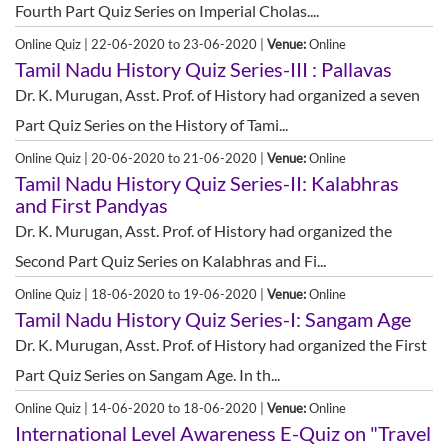
Fourth Part Quiz Series on Imperial Cholas....
Online Quiz | 22-06-2020 to 23-06-2020 |
Venue:
Online
Tamil Nadu History Quiz Series-III : Pallavas
Dr. K. Murugan, Asst. Prof. of History had organized a seven
Part Quiz Series on the History of Tami...
Online Quiz | 20-06-2020 to 21-06-2020 |
Venue:
Online
Tamil Nadu History Quiz Series-II: Kalabhras
and First Pandyas
Dr. K. Murugan, Asst. Prof. of History had organized the
Second Part Quiz Series on Kalabhras and Fi...
Online Quiz | 18-06-2020 to 19-06-2020 |
Venue:
Online
Tamil Nadu History Quiz Series-I: Sangam Age
Dr. K. Murugan, Asst. Prof. of History had organized the First
Part Quiz Series on Sangam Age. In th...
Online Quiz | 14-06-2020 to 18-06-2020 |
Venue:
Online
International Level Awareness E-Quiz on "Travel