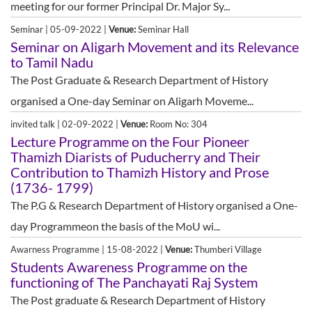
meeting for our former Principal Dr. Major Sy...
Seminar | 05-09-2022 |
Venue:
Seminar Hall
Seminar on Aligarh Movement and its Relevance
to Tamil Nadu
The Post Graduate & Research Department of History
organised a One-day Seminar on Aligarh Moveme...
invited talk | 02-09-2022 |
Venue:
Room No: 304
Lecture Programme on the Four Pioneer
Thamizh Diarists of Puducherry and Their
Contribution to Thamizh History and Prose
(1736- 1799)
The P.G & Research Department of History organised a One-
day Programmeon the basis of the MoU wi...
Awarness Programme | 15-08-2022 |
Venue:
Thumberi Village
Students Awareness Programme on the
functioning of The Panchayati Raj System
The Post graduate & Research Department of History