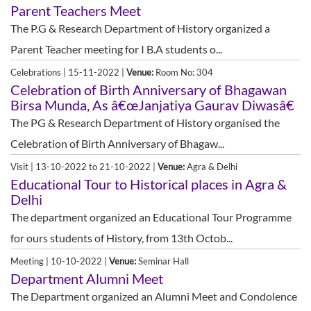
Parent Teachers Meet
The P.G & Research Department of History organized a
Parent Teacher meeting for I B.A students o...
Celebrations | 15-11-2022 |
Venue:
Room No: 304
Celebration of Birth Anniversary of Bhagawan
Birsa Munda, As â€œJanjatiya Gaurav Diwasâ€
The PG & Research Department of History organised the
Celebration of Birth Anniversary of Bhagaw...
Visit | 13-10-2022 to 21-10-2022 |
Venue:
Agra & Delhi
Educational Tour to Historical places in Agra &
Delhi
The department organized an Educational Tour Programme
for ours students of History, from 13th Octob...
Meeting | 10-10-2022 |
Venue:
Seminar Hall
Department Alumni Meet
The Department organized an Alumni Meet and Condolence