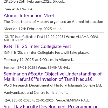
2K25 on 26th February,2025. Six col...
|
Venue:
Hall No.304
Alumni Interaction Meet
The Department of History organised an Alumni Interaction
Meet on 12th February, 2025 at Hall ...
IGNITE Inter Collegiate Fest | 12-02-2025 |
Venue:
ALLAMA IQBAL
AUDITORIUM
IGNITE '25, Inter Collegiate Fest
IGNITE '25, an Inter Collegiate Fest, will take place on
February 12, 2025, at 9:00 a.m. in Allama I...
Seminar | 29-01-2025 |
Venue:
SEMINAR HALL
Seminar on â€œAn Objective Understanding of
Malik Kafurâ€™s Invasion of Tamil Naduâ€.
PG & Research Department of History, Islamiah College (A),
Vaniyambadi, and Centre for Islamic T...
IQAC | 20-01-2025 to 25-01-2025 |
Venue:
SEMINAR HALL
Six - Day Faculty Development Programme on