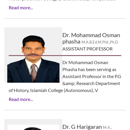
Read more...
Dr. Mohammad Osman
phasha
M.A.B.Ed.M.Phil.,Ph.D
ASSISTANT PROFESSOR
Dr Mohammad Osman
Phasha has been serving as
Assistant Professor in the P.G
&amp; Research Department
of History, Islamiah College (Autonomous), V
Read more...
Dr. G Harigaran
M.A.,