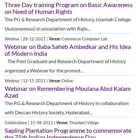
Three Day training Program on Basic Awareness
on Need of Human Rights
The PG & Research Department of History, Islamiah College
(Autonomous) in association with Rajiv...
Webinar | 28-12-2021 |
Venue:
Commerce Computer Lab
Webinar on Baba Saheb Ambedkar and His Idea
of Modern India
The Post Graduate and Research Department of History
organized a Webinar for the promot...
Webinar | 12-11-2021 |
Venue:
Online
Webinar on Remembering Moulana Abul Kalam
Azad
The P.G.& Research Department of History in collaboration
with Deccan History Society, Hyderabad...
Celebrations | 15-08-2021 |
Venue:
Thumberi Village
Sapling Plantation Programme to commemorate
the 75th Indian Independence Day