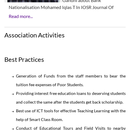
Gandhi about Bank
Nationalisation Mohamed Iqlas T In IOSR Journal Of
Read more...
Association Activities
Best Practices
Generation of Funds from the staff members to bear the
tuition fee expenses of Poor Students.
Providing interest free education loans to deserving students
and collect the same after the students get back scholarship.
Best use of ICT tools for effective Teaching Learning with the
help of Smart Class Room.
Conduct of Educational Tours and Field Visits to nearby