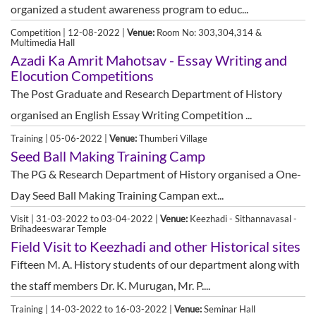
organized a student awareness program to educ...
Competition | 12-08-2022 |
Venue:
Room No: 303,304,314 &
Multimedia Hall
Azadi Ka Amrit Mahotsav - Essay Writing and
Elocution Competitions
The Post Graduate and Research Department of History
organised an English Essay Writing Competition ...
Training | 05-06-2022 |
Venue:
Thumberi Village
Seed Ball Making Training Camp
The PG & Research Department of History organised a One-
Day Seed Ball Making Training Campan ext...
Visit | 31-03-2022 to 03-04-2022 |
Venue:
Keezhadi - Sithannavasal -
Brihadeeswarar Temple
Field Visit to Keezhadi and other Historical sites
Fifteen M. A. History students of our department along with
the staff members Dr. K. Murugan, Mr. P....
Training | 14-03-2022 to 16-03-2022 |
Venue:
Seminar Hall