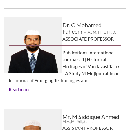
Dr. C Mohamed
Faheem
M.A., M. Phil., P.h.D.
ASSOCIATE PROFESSOR
Publications International
Journals [1] Historical
Heritages of Vandavasi Taluk
- A Study M Mujipurrahiman
In Journal of Emerging Technologies and
Read more...
Mr. M Siddique Ahmed
M.A.,M.Phil.,SLET.
ASSISTANT PROFESSOR