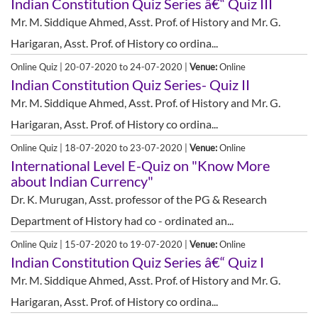
Indian Constitution Quiz Series â€“ Quiz III
Mr. M. Siddique Ahmed, Asst. Prof. of History and Mr. G.
Harigaran, Asst. Prof. of History co ordina...
Online Quiz | 20-07-2020 to 24-07-2020 |
Venue:
Online
Indian Constitution Quiz Series- Quiz II
Mr. M. Siddique Ahmed, Asst. Prof. of History and Mr. G.
Harigaran, Asst. Prof. of History co ordina...
Online Quiz | 18-07-2020 to 23-07-2020 |
Venue:
Online
International Level E-Quiz on "Know More
about Indian Currency"
Dr. K. Murugan, Asst. professor of the PG & Research
Department of History had co - ordinated an...
Online Quiz | 15-07-2020 to 19-07-2020 |
Venue:
Online
Indian Constitution Quiz Series â€“ Quiz I
Mr. M. Siddique Ahmed, Asst. Prof. of History and Mr. G.
Harigaran, Asst. Prof. of History co ordina...