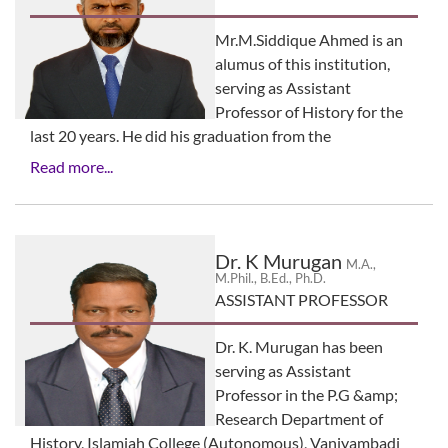
Mr.M.Siddique Ahmed is an
alumus of this institution,
serving as Assistant
Professor of History for the
last 20 years. He did his graduation from the
Read more...
Dr. K Murugan
M.A.,
M.Phil., B.Ed., Ph.D.
ASSISTANT PROFESSOR
Dr. K. Murugan has been
serving as Assistant
Professor in the P.G &amp;
Research Department of
History, Islamiah College (Autonomous), Vaniyambadi