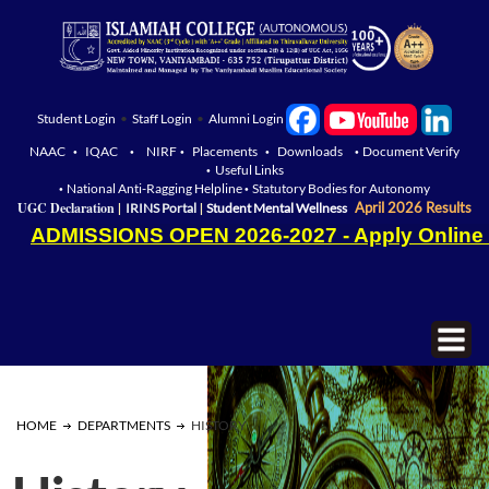
Student Login
•
Staff Login
•
Alumni Login
NAAC
IQAC
NIRF
Placements
Downloads
Document Verify
•
•
•
•
•
Useful Links
•
National Anti-Ragging Helpline
Statutory Bodies for Autonomy
•
•
|
|
UGC Declaration
April 2026 Results
IRINS Portal
Student Mental Wellness
ADMISSIONS OPEN 2026-2027 - Apply Online
HOME
DEPARTMENTS
HISTORY