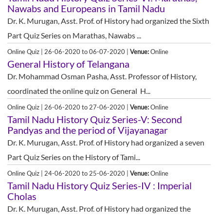
Nawabs and Europeans in Tamil Nadu
Dr. K. Murugan, Asst. Prof. of History had organized the Sixth
Part Quiz Series on Marathas, Nawabs ...
Online Quiz | 26-06-2020 to 06-07-2020 |
Venue:
Online
General History of Telangana
Dr. Mohammad Osman Pasha, Asst. Professor of History,
coordinated the online quiz on General H...
Online Quiz | 26-06-2020 to 27-06-2020 |
Venue:
Online
Tamil Nadu History Quiz Series-V: Second
Pandyas and the period of Vijayanagar
Dr. K. Murugan, Asst. Prof. of History had organized a seven
Part Quiz Series on the History of Tami...
Online Quiz | 24-06-2020 to 25-06-2020 |
Venue:
Online
Tamil Nadu History Quiz Series-IV : Imperial
Cholas
Dr. K. Murugan, Asst. Prof. of History had organized the