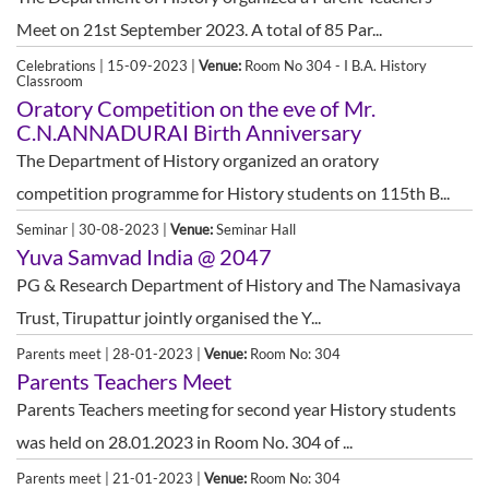
Meet on 21st September 2023. A total of 85 Par...
Celebrations | 15-09-2023 |
Venue:
Room No 304 - I B.A. History
Classroom
Oratory Competition on the eve of Mr.
C.N.ANNADURAI Birth Anniversary
The Department of History organized an oratory
competition programme for History students on 115th B...
Seminar | 30-08-2023 |
Venue:
Seminar Hall
Yuva Samvad India @ 2047
PG & Research Department of History and The Namasivaya
Trust, Tirupattur jointly organised the Y...
Parents meet | 28-01-2023 |
Venue:
Room No: 304
Parents Teachers Meet
Parents Teachers meeting for second year History students
was held on 28.01.2023 in Room No. 304 of ...
Parents meet | 21-01-2023 |
Venue:
Room No: 304