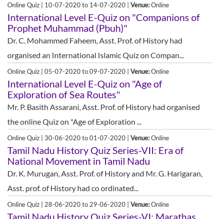
Online Quiz | 10-07-2020 to 14-07-2020 |
Venue:
Online
International Level E-Quiz on "Companions of
Prophet Muhammad (Pbuh)"
Dr. C. Mohammed Faheem, Asst. Prof. of History had
organised an International Islamic Quiz on Compan...
Online Quiz | 05-07-2020 to 09-07-2020 |
Venue:
Online
International Level E-Quiz on "Age of
Exploration of Sea Routes"
Mr. P. Basith Assarani, Asst. Prof. of History had organised
the online Quiz on "Age of Exploration ...
Online Quiz | 30-06-2020 to 01-07-2020 |
Venue:
Online
Tamil Nadu History Quiz Series-VII: Era of
National Movement in Tamil Nadu
Dr. K. Murugan, Asst. Prof. of History and Mr. G. Harigaran,
Asst. prof. of History had co ordinated...
Online Quiz | 28-06-2020 to 29-06-2020 |
Venue:
Online
Tamil Nadu History Quiz Series-VI: Marathas,