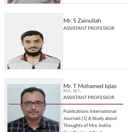
Mr. S Zainullah
ASSISTANT PROFESSOR
Mr. T Mohamed Iqlas
M.A., SET.,
ASSISTANT PROFESSOR
Publications International
Journals [1] A Study about
Thoughts of Mrs. Indira