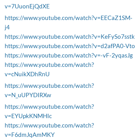
v=7UuonEjQdXE
https://www.youtube.com/watch?v=EECaZ1SM-
j4
https://www.youtube.com/watch?v=KeFySo7sstk
https://www.youtube.com/watch?v=d2afPA0-Vto
https://www.youtube.com/watch?v=-vF-2yqasJg
https://www.youtube.com/watch?
v=cNuikXDhRnU
https://www.youtube.com/watch?
v=N_uUPYDIRXw
https://www.youtube.com/watch?
v=EYUpkKNMHIc
https://www.youtube.com/watch?
v=F6dmJqAmMKY