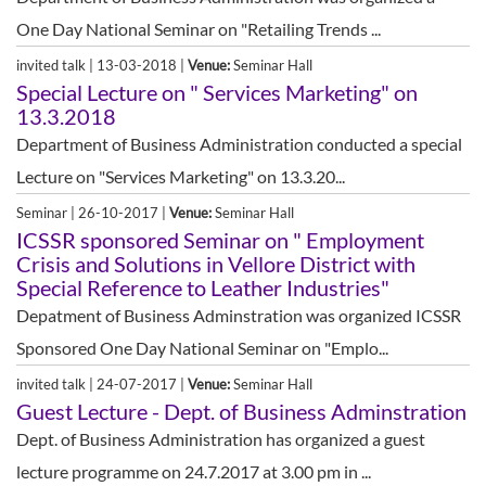
One Day National Seminar on "Retailing Trends ...
invited talk | 13-03-2018 |
Venue:
Seminar Hall
Special Lecture on " Services Marketing" on
13.3.2018
Department of Business Administration conducted a special
Lecture on "Services Marketing" on 13.3.20...
Seminar | 26-10-2017 |
Venue:
Seminar Hall
ICSSR sponsored Seminar on " Employment
Crisis and Solutions in Vellore District with
Special Reference to Leather Industries"
Depatment of Business Adminstration was organized ICSSR
Sponsored One Day National Seminar on "Emplo...
invited talk | 24-07-2017 |
Venue:
Seminar Hall
Guest Lecture - Dept. of Business Adminstration
Dept. of Business Administration has organized a guest
lecture programme on 24.7.2017 at 3.00 pm in ...