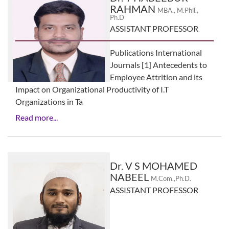
RAHMAN
MBA., M.Phil.,
Ph.D
ASSISTANT PROFESSOR
Publications International
Journals [1] Antecedents to
Employee Attrition and its
Impact on Organizational Productivity of I.T
Organizations in Ta
Read more...
Dr. V S MOHAMED
NABEEL
M.Com.,Ph.D.
ASSISTANT PROFESSOR