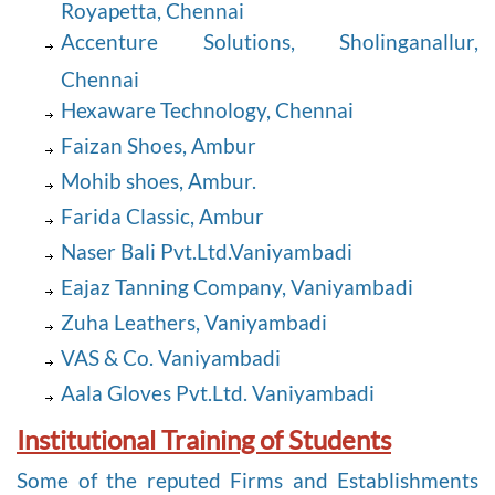
Royapetta, Chennai
Accenture Solutions, Sholinganallur,
Chennai
Hexaware Technology, Chennai
Faizan Shoes, Ambur
Mohib shoes, Ambur.
Farida Classic, Ambur
Naser Bali Pvt.Ltd.Vaniyambadi
Eajaz Tanning Company, Vaniyambadi
Zuha Leathers, Vaniyambadi
VAS & Co. Vaniyambadi
Aala Gloves Pvt.Ltd. Vaniyambadi
Institutional Training of Students
Some of the reputed Firms and Establishments