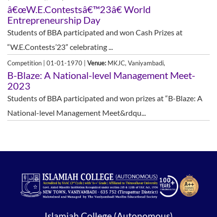
â€œW.E.Contestsâ€™23â€ World
Entrepreneurship Day
Students of BBA participated and won Cash Prizes at
“W.E.Contests’23” celebrating ...
Competition | 01-01-1970 |
Venue:
MKJC, Vaniyambadi,
B-Blaze: A National-level Management Meet-
2023
Students of BBA participated and won prizes at “B-Blaze: A
National-level Management Meet&rdqu...
Islamiah College (Autonomous)