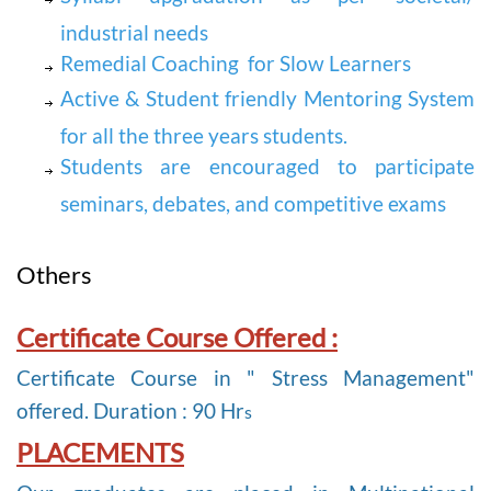
industrial needs
Remedial Coaching for Slow Learners
Active & Student friendly Mentoring System
for all the three years students.
Students are encouraged to participate
seminars, debates, and competitive exams
Others
Certificate Course Offered :
Certificate Course in " Stress Management"
offered. Duration : 90 Hr
s
PLACEMENTS