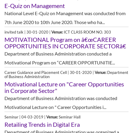
E-Quiz on Management
National Level E-Quiz on Management was conducted from
7th June 2020 to 10th June 2020. Those who ha...
invited talk | 30-01-2020 |
Venue:
ICT CLASS ROOM NO. 303
MOTIVATIONAL Program on â€œCAREER
OPPORTUNITIES IN CORPORATE SECTORâ€
Department of Business Administration conducted a
Motivational Program on “CAREER OPPORTUNITIE...
Career Guidance and Placement Cell | 30-01-2020 |
Venue:
Department
of Business Administration
Motivational Lecture on "Career Opportunities
in Corporate Sector"
Department of Business Administration was conducted
Motivational Lecture on " Career Opportunities i...
Seminar | 04-03-2019 |
Venue:
Seminar Hall
Retailing Trends in Digital Era
Department of Business Administration was organized a