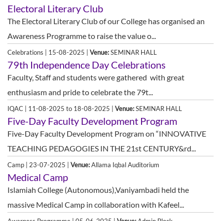
Electoral Literary Club
The Electoral Literary Club of our College has organised an
Awareness Programme to raise the value o...
Celebrations | 15-08-2025 |
Venue:
SEMINAR HALL
79th Independence Day Celebrations
Faculty, Staff and students were gathered with great
enthusiasm and pride to celebrate the 79t...
IQAC | 11-08-2025 to 18-08-2025 |
Venue:
SEMINAR HALL
Five-Day Faculty Development Program
Five-Day Faculty Development Program on “INNOVATIVE
TEACHING PEDAGOGIES IN THE 21st CENTURY&rd...
Camp | 23-07-2025 |
Venue:
Allama Iqbal Auditorium
Medical Camp
Islamiah College (Autonomous),Vaniyambadi held the
massive Medical Camp in collaboration with Kafeel...