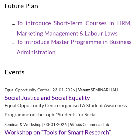
Future Plan
To introduce Short-Term Courses in HRM,
Marketing Management & Labour Laws
To introduce Master Programme in Business
Administration
Events
Equal Opportunity Centre | 23-01-2026 |
Venue:
SEMINAR HALL
Social Justice and Social Equality
Equal Opportunity Centre organised A Student Awareness
Programme on the topic "Students for Social J...
Seminar & Workshop | 03-01-2026 |
Venue:
Commerce Lab
Workshop on “Tools for Smart Research”