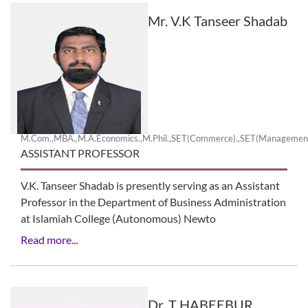
Mr. V.K Tanseer Shadab
M.Com.,MBA.,M.A.Economics.,M.Phil.,SET(Commerce).,SET(Manageme
ASSISTANT PROFESSOR
V.K. Tanseer Shadab is presently serving as an Assistant
Professor in the Department of Business Administration
at Islamiah College (Autonomous) Newto
Read more...
Dr. T HABEEBUR