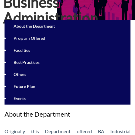
Business
Administration
About the Department
Program Offered
Faculties
Best Practices
Others
Future Plan
Events
About the Department
Originally this Department offered BA Industrial