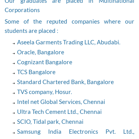
Our graduates are placed in Multinational
Corporations
Some of the reputed companies where our
students are placed :
Aseela Garments Trading LLC, Abudabi.
Oracle, Bangalore
Cognizant Bangalore
TCS Bangalore
Standard Chartered Bank, Bangalore
TVS company, Hosur.
Intel net Global Services, Chennai
Ultra Tech Cement Ltd., Chennai
SCIO, Tidal park, Chennai
Samsung India Electronics Pvt. Ltd.,