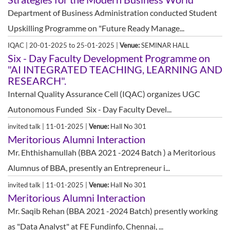
Department of Business Administration conducted Student
Upskilling Programme on "Future Ready Manage...
IQAC | 20-01-2025 to 25-01-2025 |
Venue:
SEMINAR HALL
Six - Day Faculty Development Programme on
"AI INTEGRATED TEACHING, LEARNING AND
RESEARCH".
Internal Quality Assurance Cell (IQAC) organizes UGC
Autonomous Funded Six - Day Faculty Devel...
invited talk | 11-01-2025 |
Venue:
Hall No 301
Meritorious Alumni Interaction
Mr. Ehthishamullah (BBA 2021 -2024 Batch ) a Meritorious
Alumnus of BBA, presently an Entrepreneur i...
invited talk | 11-01-2025 |
Venue:
Hall No 301
Meritorious Alumni Interaction
Mr. Saqib Rehan (BBA 2021 -2024 Batch) presently working
as "Data Analyst" at FE Fundinfo, Chennai, ...