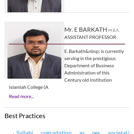
Mr. E BARKATH
M.B.A,
ASSISTANT PROFESSOR
E. Barkath&nbsp; is currently
serving in the prestigious
Department of Business
Administration of this
Century old Institution
Islamiah College (A
Read more...
Best Practices
Syllabi upgradation as per societal/