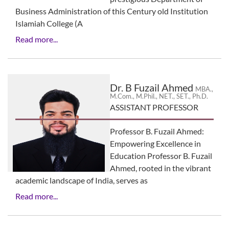
Business Administration of this Century old Institution
Islamiah College (A
Read more...
Dr. B Fuzail Ahmed
MBA.,
M.Com., M.Phil., NET., SET., Ph.D.
ASSISTANT PROFESSOR
Professor B. Fuzail Ahmed:
Empowering Excellence in
Education Professor B. Fuzail
Ahmed, rooted in the vibrant
academic landscape of India, serves as
Read more...