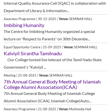
Internal Quality Assurance Cell (IQAC) in collaboration with
Department of Library & Information...
Awarness Programme | 30-12-2025 |
Venue:
SEMINAR HALL
Imbibing Humanity
The Centre for Imbibing Humanity organized a special
lecture on "Respect to Parents" on 30th Decembe...
Equal Opportunity Centre | 25-09-2025 |
Venue:
SEMINAR HALL
Kalviyil Sirantha Tamilnadu
Our College hosted live telecast of the Tamil Nadu State
Government's "Kalviyil ...
Meeting | 25-08-2025 |
Venue:
SEMINAR HALL
7th Annual General Body Meeting of Islamiah
College Alumni Association(ICAA)
7th Annual General Body Meeting of Islamiah College
Alumni Association (ICAA), Islamiah College(Auto...
Awarness Programme | 21-08-2025 |
Venue:
Mutimedia Hall