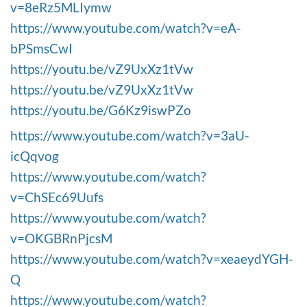
v=8eRz5MLIymw
https://www.youtube.com/watch?v=eA-
bPSmsCwI
https://youtu.be/vZ9UxXz1tVw
https://youtu.be/vZ9UxXz1tVw
https://youtu.be/G6Kz9iswPZo
https://www.youtube.com/watch?v=3aU-
icQqvog
https://www.youtube.com/watch?
v=ChSEc69Uufs
https://www.youtube.com/watch?
v=OKGBRnPjcsM
https://www.youtube.com/watch?v=xeaeydYGH-
Q
https://www.youtube.com/watch?