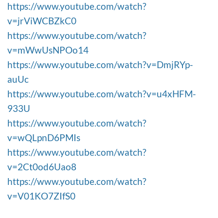
https://www.youtube.com/watch?
v=jrViWCBZkC0
https://www.youtube.com/watch?
v=mWwUsNPOo14
https://www.youtube.com/watch?v=DmjRYp-
auUc
https://www.youtube.com/watch?v=u4xHFM-
933U
https://www.youtube.com/watch?
v=wQLpnD6PMIs
https://www.youtube.com/watch?
v=2Ct0od6Uao8
https://www.youtube.com/watch?
v=V01KO7ZIfS0