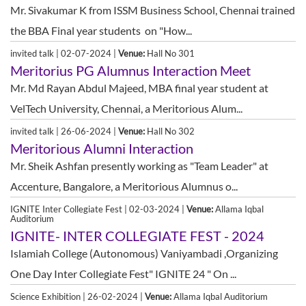
Mr. Sivakumar K from ISSM Business School, Chennai trained
the BBA Final year students on "How...
invited talk | 02-07-2024 |
Venue:
Hall No 301
Meritorius PG Alumnus Interaction Meet
Mr. Md Rayan Abdul Majeed, MBA final year student at
VelTech University, Chennai, a Meritorious Alum...
invited talk | 26-06-2024 |
Venue:
Hall No 302
Meritorious Alumni Interaction
Mr. Sheik Ashfan presently working as "Team Leader" at
Accenture, Bangalore, a Meritorious Alumnus o...
IGNITE Inter Collegiate Fest | 02-03-2024 |
Venue:
Allama Iqbal
Auditorium
IGNITE- INTER COLLEGIATE FEST - 2024
Islamiah College (Autonomous) Vaniyambadi ,Organizing
One Day Inter Collegiate Fest" IGNITE 24 " On ...
Science Exhibition | 26-02-2024 |
Venue:
Allama Iqbal Auditorium