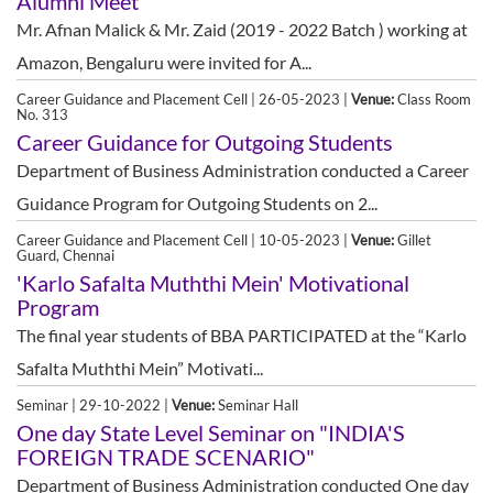
Alumni Meet
Mr. Afnan Malick & Mr. Zaid (2019 - 2022 Batch ) working at
Amazon, Bengaluru were invited for A...
Career Guidance and Placement Cell | 26-05-2023 |
Venue:
Class Room
No. 313
Career Guidance for Outgoing Students
Department of Business Administration conducted a Career
Guidance Program for Outgoing Students on 2...
Career Guidance and Placement Cell | 10-05-2023 |
Venue:
Gillet
Guard, Chennai
'Karlo Safalta Muththi Mein' Motivational
Program
The final year students of BBA PARTICIPATED at the “Karlo
Safalta Muththi Mein” Motivati...
Seminar | 29-10-2022 |
Venue:
Seminar Hall
One day State Level Seminar on "INDIA'S
FOREIGN TRADE SCENARIO"
Department of Business Administration conducted One day