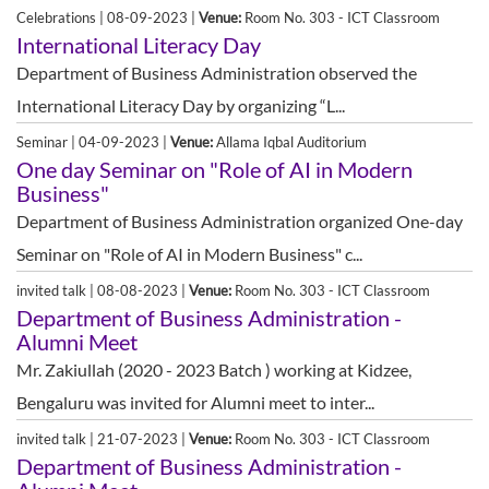
Celebrations | 08-09-2023 |
Venue:
Room No. 303 - ICT Classroom
International Literacy Day
Department of Business Administration observed the
International Literacy Day by organizing “L...
Seminar | 04-09-2023 |
Venue:
Allama Iqbal Auditorium
One day Seminar on "Role of AI in Modern
Business"
Department of Business Administration organized One-day
Seminar on "Role of AI in Modern Business" c...
invited talk | 08-08-2023 |
Venue:
Room No. 303 - ICT Classroom
Department of Business Administration -
Alumni Meet
Mr. Zakiullah (2020 - 2023 Batch ) working at Kidzee,
Bengaluru was invited for Alumni meet to inter...
invited talk | 21-07-2023 |
Venue:
Room No. 303 - ICT Classroom
Department of Business Administration -