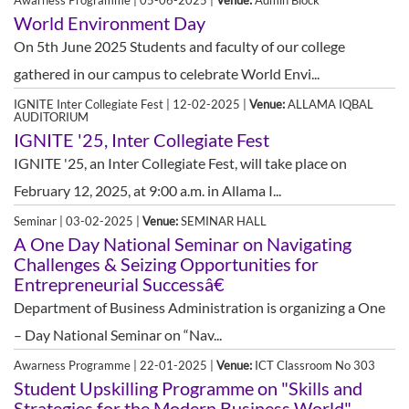
Awarness Programme | 05-06-2025 |
Venue:
Admin Block
World Environment Day
On 5th June 2025 Students and faculty of our college
gathered in our campus to celebrate World Envi...
IGNITE Inter Collegiate Fest | 12-02-2025 |
Venue:
ALLAMA IQBAL
AUDITORIUM
IGNITE '25, Inter Collegiate Fest
IGNITE '25, an Inter Collegiate Fest, will take place on
February 12, 2025, at 9:00 a.m. in Allama I...
Seminar | 03-02-2025 |
Venue:
SEMINAR HALL
A One Day National Seminar on Navigating
Challenges & Seizing Opportunities for
Entrepreneurial Successâ€
Department of Business Administration is organizing a One
– Day National Seminar on “Nav...
Awarness Programme | 22-01-2025 |
Venue:
ICT Classroom No 303
Student Upskilling Programme on "Skills and
Strategies for the Modern Business World"