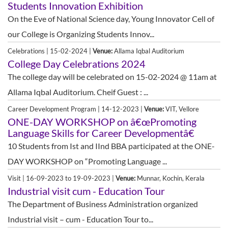
Students Innovation Exhibition
On the Eve of National Science day, Young Innovator Cell of
our College is Organizing Students Innov...
Celebrations | 15-02-2024 |
Venue:
Allama Iqbal Auditorium
College Day Celebrations 2024
The college day will be celebrated on 15-02-2024 @ 11am at
Allama Iqbal Auditorium. Cheif Guest : ...
Career Development Program | 14-12-2023 |
Venue:
VIT, Vellore
ONE-DAY WORKSHOP on â€œPromoting
Language Skills for Career Developmentâ€
10 Students from Ist and IInd BBA participated at the ONE-
DAY WORKSHOP on “Promoting Language ...
Visit | 16-09-2023 to 19-09-2023 |
Venue:
Munnar, Kochin, Kerala
Industrial visit cum - Education Tour
The Department of Business Administration organized
Industrial visit – cum - Education Tour to...