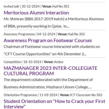
invited talk | 30-12-2024 |
Venue:
Hall No 301
Meritorious Alumni Interaction
Mr. Shimran (BBA 2017-2019 batch) a Meritorious Alumnus
of BBA, presently working in Qatar, in...
Awarness Programme | 04-12-2024 |
Venue:
Hall No 302
Awareness Program on Footwear Courses
Chairman of Footwear course interacted with students on
"CFT Course Opportunities" on 4th December 2...
Competition | 18-10-2024 |
Venue:
Ambur
MAZMANAGER 2023 INTER-COLLEGIATE
CULTURAL PROGRAM
The department collaborated with the Department of
Business Administration, Mazharul Uloom College, ...
Orientation Programme | 11-09-2024 |
Venue:
ICT Classroom No 303
Student Orientation on "How to Crack your First
Interview"