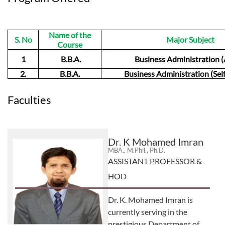
Name of the
S. No
Major Subject
Course
1
B.B.A.
Business Administration (
2.
B.B.A.
Business Administration (Sel
Faculties
Dr. K Mohamed Imran
MBA., M.Phil., Ph.D.
ASSISTANT PROFESSOR &
HOD
Dr. K. Mohamed Imran is
currently serving in the
prestigious Department of