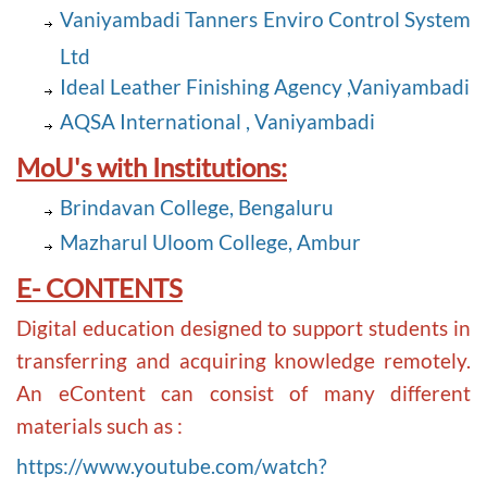
Vaniyambadi Tanners Enviro Control System
Ltd
Ideal Leather Finishing Agency ,Vaniyambadi
AQSA International , Vaniyambadi
MoU's with Institutions:
Brindavan College, Bengaluru
Mazharul Uloom College, Ambur
E- CONTENTS
Digital education designed to support students in
transferring and acquiring knowledge remotely.
An eContent can consist of many different
materials such as :
https://www.youtube.com/watch?