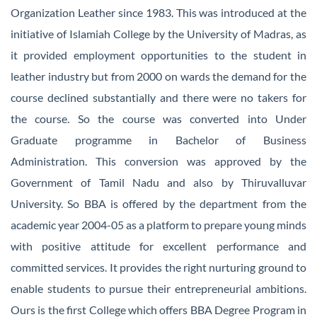
Organization Leather since 1983. This was introduced at the
initiative of Islamiah College by the University of Madras, as
it provided employment opportunities to the student in
leather industry but from 2000 on wards the demand for the
course declined substantially and there were no takers for
the course. So the course was converted into Under
Graduate programme in Bachelor of Business
Administration. This conversion was approved by the
Government of Tamil Nadu and also by Thiruvalluvar
University. So BBA is offered by the department from the
academic year 2004-05 as a platform to prepare young minds
with positive attitude for excellent performance and
committed services. It provides the right nurturing ground to
enable students to pursue their entrepreneurial ambitions.
Ours is the first College which offers BBA Degree Program in