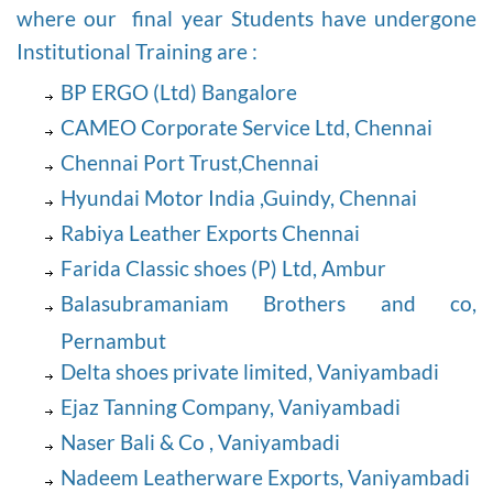
where our final year Students have undergone
Institutional Training are :
BP ERGO (Ltd) Bangalore
CAMEO Corporate Service Ltd, Chennai
Chennai Port Trust,Chennai
Hyundai Motor India ,Guindy, Chennai
Rabiya Leather Exports Chennai
Farida Classic shoes (P) Ltd, Ambur
Balasubramaniam Brothers and co,
Pernambut
Delta shoes private limited, Vaniyambadi
Ejaz Tanning Company, Vaniyambadi
Naser Bali & Co , Vaniyambadi
Nadeem Leatherware Exports, Vaniyambadi