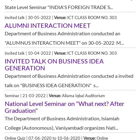
State Level Seminar "INDIA'S FOREIGN TRADE S...
invited talk | 30-05-2022 |
Venue:
ICT CLASS ROOM NO. 303
ALUMNI INTERACTION MEET
Department of Business Administration conducted an
"ALUMNUS INTERACTION MEET" on 30-05-2022 M...
invited talk | 10-04-2022 |
Venue:
ICT CLASS ROOM NO. 303
INVITED TALK ON BUSINESS IDEA
GENERATION
Department of Business Administration conducted a invited
talk on "BUSINESS IDEA GENERATION" s...
Seminar | 21-03-2022 |
Venue:
Allama Iqbal Auditorium
National Level Seminar on "What next? After
Graduation"
The Department of Business Administration, Islamiah
College (Autonomous), Vaniyambadi organizes Nati...
Online Quiz | 07-06-2020 to 10-06-2020 |
Venue:
Online