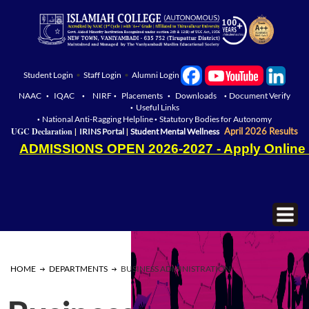
Student Login
•
Staff Login
•
Alumni Login
NAAC
IQAC
NIRF
Placements
Downloads
Document Verify
•
•
•
•
•
Useful Links
•
National Anti-Ragging Helpline
Statutory Bodies for Autonomy
•
•
|
|
UGC Declaration
April 2026 Results
IRINS Portal
Student Mental Wellness
ADMISSIONS OPEN 2026-2027 - Apply Online
HOME
DEPARTMENTS
BUSINESS ADMINISTRATION