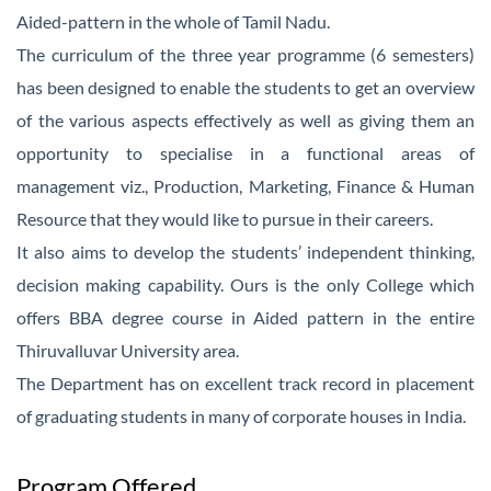
Aided-pattern in the whole of Tamil Nadu.
The curriculum of the three year programme (6 semesters)
has been designed to enable the students to get an overview
of the various aspects effectively as well as giving them an
opportunity to specialise in a functional areas of
management viz., Production, Marketing, Finance & Human
Resource that they would like to pursue in their careers.
It also aims to develop the students’ independent thinking,
decision making capability. Ours is the only College which
offers BBA degree course in Aided pattern in the entire
Thiruvalluvar University area.
The Department has on excellent track record in placement
of graduating students in many of corporate houses in India.
Program Offered