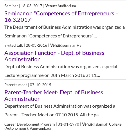
Seminar | 16-03-2017 |
Venue:
Auditorium
Seminar on "Competences of Entrepreneurs"-
16.3.2017
The Department of Business Administration was organized a
Seminar on "Competences of Entrepreneurs" ...
invited talk | 28-03-2016 |
Venue:
seminar Hall
Association Function - Dept. of Business
Adminstration
Dept. of Business Administration was organized a special
Lecture programme on 28th March 2016 at 11....
Parents meet | 07-10-2015
Parent-Teacher Meet- Dept. of Business
Adminstration
Department of Business Adminstration was organized a
Parent - Teacher Meet on 07.10.2015. All the pa...
Career Development Program | 01-01-1970 |
Venue:
Islamiah College
(Autonomous), Vaniyambadi